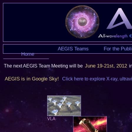
AEGIS Teams
For the Publ
Home
June 19-21st, 2012
The next AEGIS Team Meeting will be
i
AEGIS is in Google Sky!
Click here to explore X-ray, ultrav
VLA