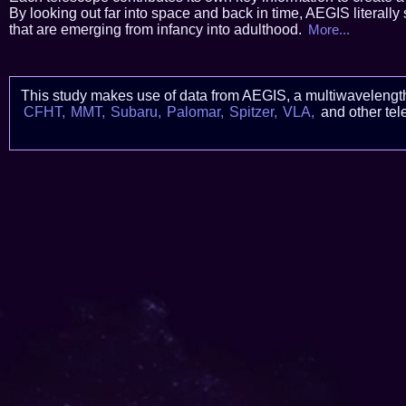
By looking out far into space and back in time, AEGIS literally 
that are emerging from infancy into adulthood.
More...
This study makes use of data from AEGIS, a multiwavelengt
CFHT,
MMT,
Subaru,
Palomar,
Spitzer,
VLA,
and other tel