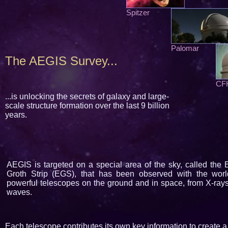
Spitzer
Palomar
The AEGIS Survey...
CF
...is unlocking the secrets of galaxy and large-
scale structure formation over the last 9 billion
years.
AEGIS is targeted on a special area of the sky, called the
Groth Strip (EGS), that has been observed with the worl
powerful telescopes on the ground and in space, from X-rays
waves.
Each telescope contributes its own key information to create a 